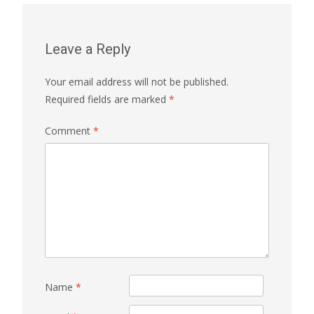
Leave a Reply
Your email address will not be published.
Required fields are marked
*
Comment
*
Name
*