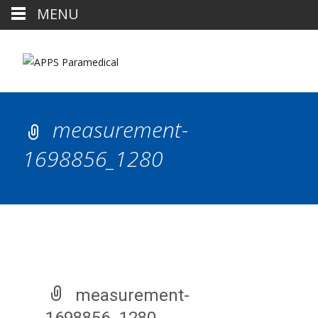
MENU
measurement-
1698856_1280
measurement-