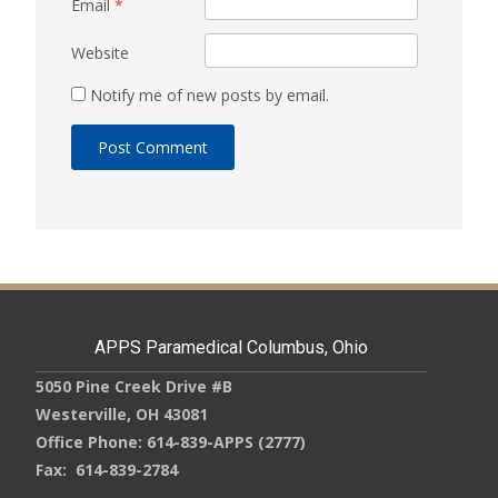
Email
*
Website
Notify me of new posts by email.
APPS Paramedical Columbus, Ohio
5050 Pine Creek Drive #B
Westerville, OH 43081
Office Phone: 614-839-APPS (2777)
Fax: 614-839-2784