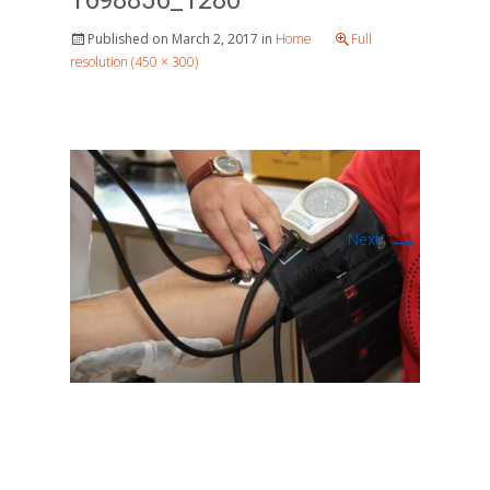
1698856_1280
Published on
March 2, 2017
in
Home
Full
resolution (450 × 300)
→
Next