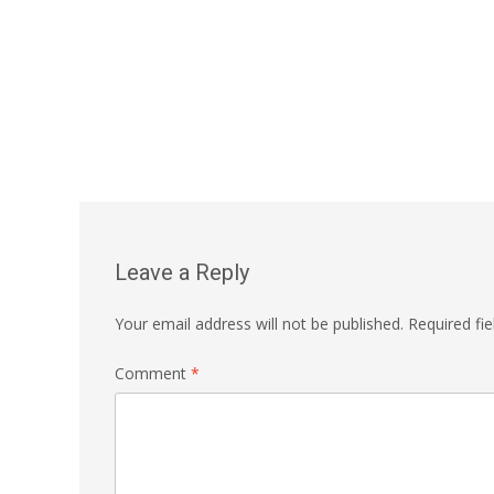
Leave a Reply
Your email address will not be published.
Required fi
Comment
*