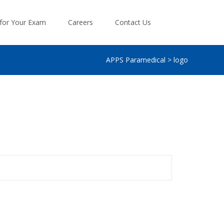
Search
 for Your Exam
Careers
Contact Us
for:
APPS Paramedical
>
logo