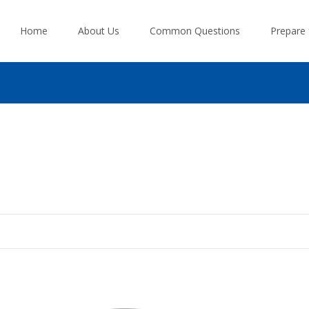
Skip
to
Home
About Us
Common Questions
Prepare
content