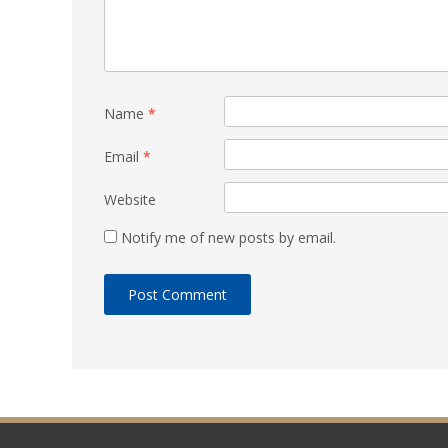
Name
*
Email
*
Website
Notify me of new posts by email.