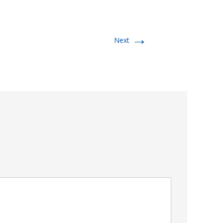
→
Next