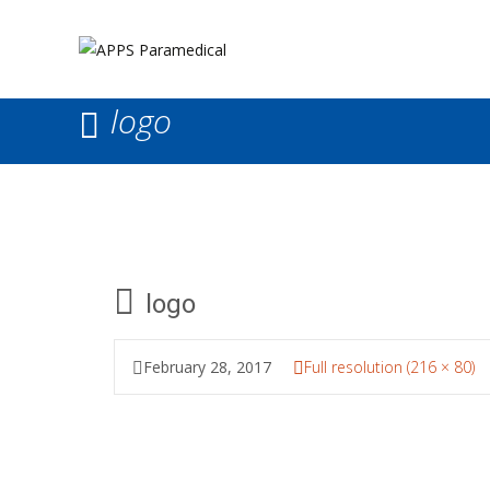
logo
logo
February 28, 2017
Full resolution (216 × 80)