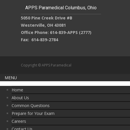
APPS Paramedical Columbus, Ohio
5050 Pine Creek Drive #B
Westerville, OH 43081
Office Phone: 614-839-APPS (2777)
Fax: 614-839-2784
Copyright © APPS Paramedical
MENU
Home
About Us
Common Questions
Prepare for Your Exam
Careers
Contact Us