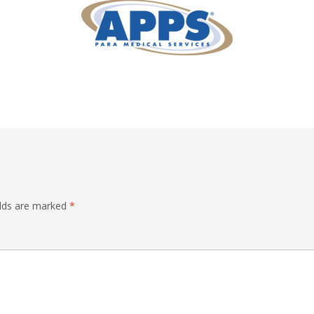
elds are marked
*